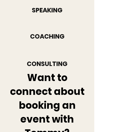
SPEAKING
COACHING
CONSULTING
Want to
connect about
booking an
event with