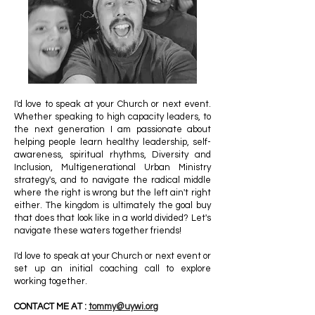
I'd love to speak at your Church or next event.
Whether speaking to high capacity leaders, to
the next generation I am passionate about
helping people learn healthy leadership, self-
awareness, spiritual rhythms, Diversity and
Inclusion, Multigenerational Urban Ministry
strategy's, and to navigate the radical middle
where the right is wrong but the left ain't right
either. The kingdom is ultimately the goal buy
that does that look like in a world divided? Let's
navigate these waters together friends!
I'd love to speak at your Church or next event or
set up an initial coaching call to explore
working together.
CONTACT ME AT :
tommy@uywi.org