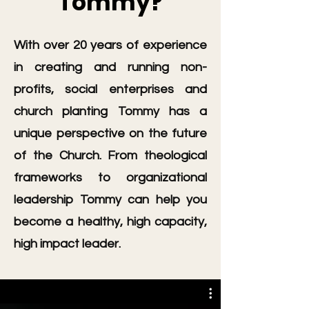
Tommy?
With over 20 years of experience
in creating and running non-
profits, social enterprises and
church planting Tommy has a
unique perspective on the future
of the Church. From theological
frameworks to organizational
leadership Tommy can help you
become a healthy, high capacity,
high impact leader.