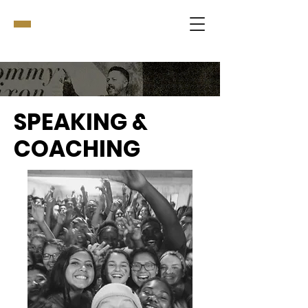
SPEAKING &
COACHING