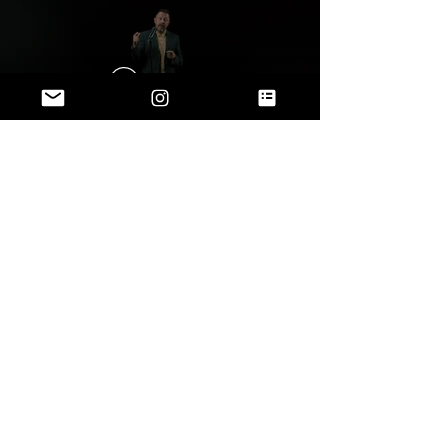
Play Video
Play Video