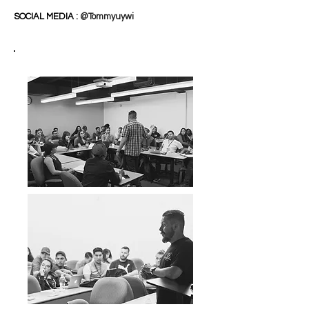
SOCIAL MEDIA :
@Tommyuywi